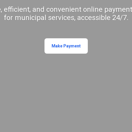
, efficient, and convenient online payment
for municipal services, accessible 24/7.
Make Payment