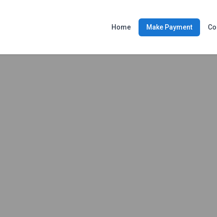
Home
Make Payment
Co