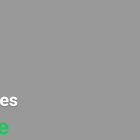
xes
e