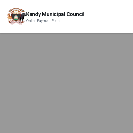
Kandy Municipal Council
Online Payment Portal