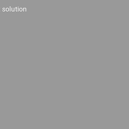
 solution