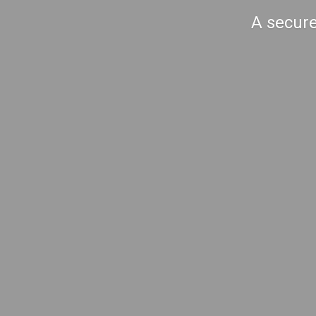
A secure